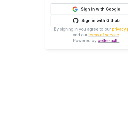
Sign in with Google
Sign in with Github
By signing in you agree to our
privacy 
and our
terms of service
.
Powered by
better-auth.