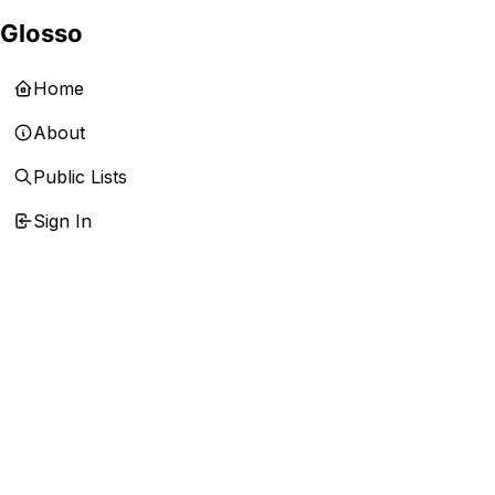
Glosso
Home
About
Public Lists
Sign In