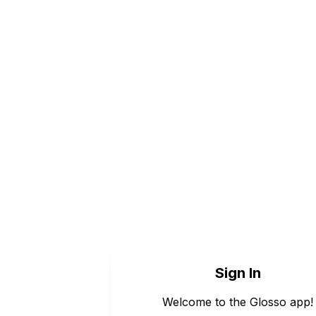
Sign In
Welcome to the Glosso app!